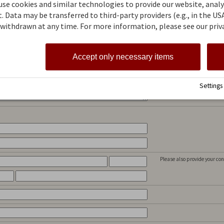
se cookies and similar technologies to provide our website, analyz
Who travels with you? Speci
the room assignment can be
 Data may be transferred to third-party providers (e.g., in the USA
e
withdrawn at any time. For more information, please see our priva
Would you like to stay in a 
This text shall help us to ful
Accept only necessary items
later? The better you describ
Settings
Please also provide your con