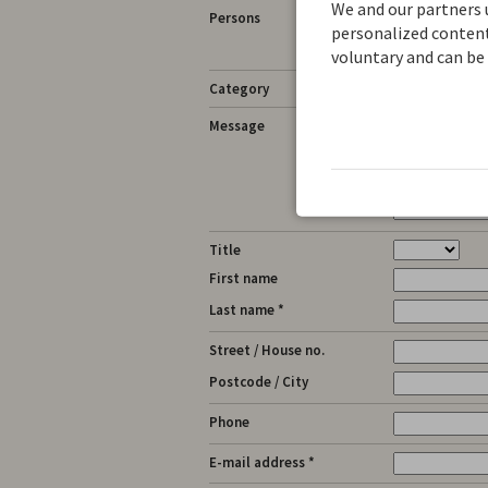
We and our partners u
Persons
personalized content.
See messag
voluntary and can be 
Category
Message
Title
First name
Last name *
Street / House no.
Postcode / City
Phone
E-mail address *