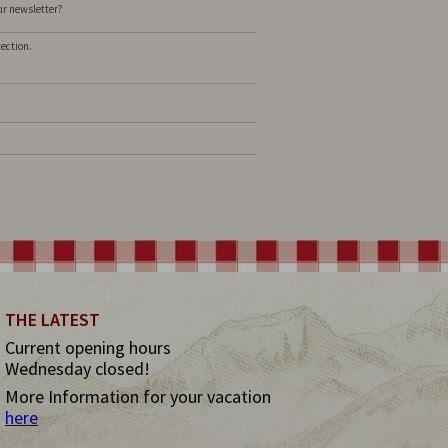
our newsletter?
tection.
THE LATEST
Current opening hours
Wednesday closed!
More Information for your vacation
here