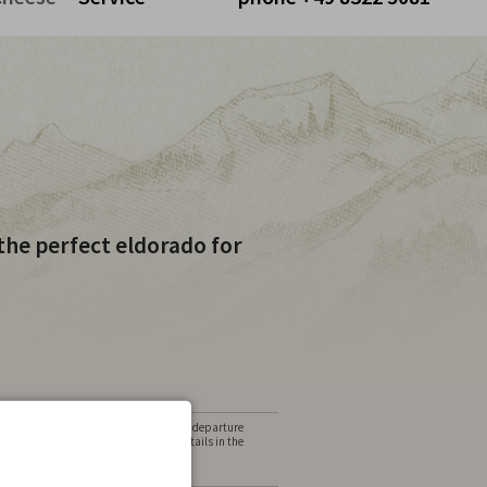
Cart is empty
the perfect eldorado for
alternative date, need different arrival / departure
lers? No problem, please state these details in the