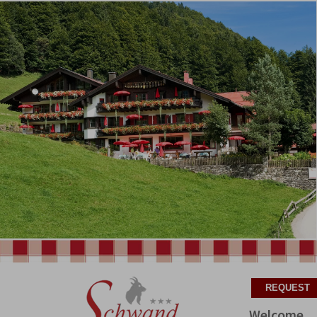
Welcome