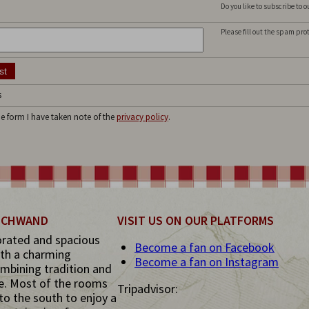
Do you like to subscribe to 
Please fill out the spam pro
s
he form I have taken note of the
privacy policy
.
 SCHWAND
VISIT US ON OUR PLATFORMS
orated and spacious
Become a fan on Facebook
th a charming
Become a fan on Instagram
mbining tradition and
e. Most of the rooms
Tripadvisor:
to the south to enjoy a