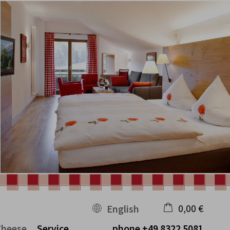
0,00 €
English
Cheese
Service
phone
+49 8322 5081
×