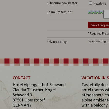
Subscribe newsletter
Newsletter
Spam Protection*
* Required Field
By submitting t
Privacy policy
CONTACT
VACATION IN
Hotel Alpengasthof Schwand
Tastefully dec
Claudia Tauscher-Kögel
hotel rooms wi
Schwand 3
atmosphere co
87561 Oberstdorf
alpine ambient
GERMANY
with a balcony 