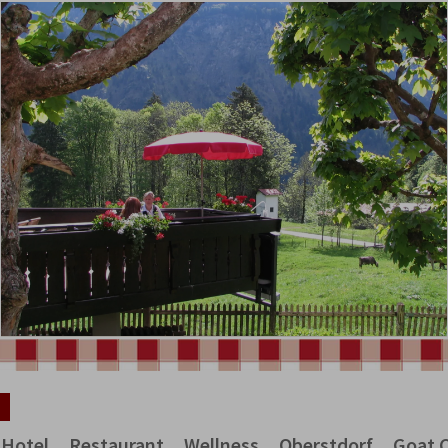
Hotel
Restaurant
Wellness
Oberstdorf
Goat 